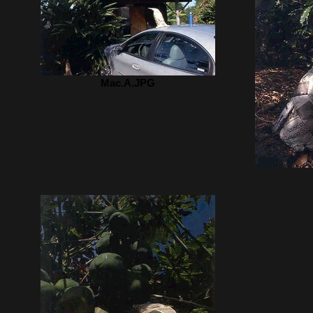
Mac.A.JPG