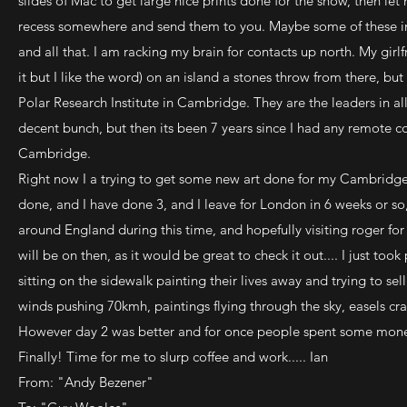
slides of Mac to get large nice prints done for the show, then l
recess somewhere and send them to you. Maybe some of these imag
and all that. I am racking my brain for contacts up north. My girl
it but I like the word) on an island a stones throw from there, but
Polar Research Institute in Cambridge. They are the leaders in a
decent bunch, but then its been 7 years since I had any remote co
Cambridge.
Right now I a trying to get some new art done for my Cambridge 
done, and I have done 3, and I leave for London in 6 weeks or so, 
around England during this time, and hopefully visiting roger f
will be on then, as it would be great to check it out.... I just took 
sitting on the sidewalk painting their lives away and trying to sel
winds pushing 70kmh, paintings flying through the sky, easels cr
However day 2 was better and for once people spent some mon
Finally! Time for me to slurp coffee and work..... Ian
From: "Andy Bezener"