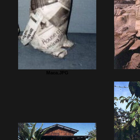
Maca.JPG