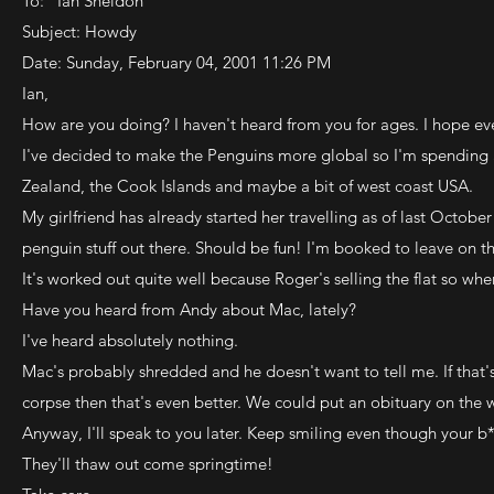
To: "Ian Sheldon"
Subject: Howdy
Date: Sunday, February 04, 2001 11:26 PM
Ian,
How are you doing? I haven't heard from you for ages. I hope eve
I've decided to make the Penguins more global so I'm spending 
Zealand, the Cook Islands and maybe a bit of west coast USA.
My girlfriend has already started her travelling as of last Octob
penguin stuff out there. Should be fun! I'm booked to leave on th
It's worked out quite well because Roger's selling the flat so w
Have you heard from Andy about Mac, lately?
I've heard absolutely nothing.
Mac's probably shredded and he doesn't want to tell me. If that's 
corpse then that's even better. We could put an obituary on the 
Anyway, I'll speak to you later. Keep smiling even though your b*
They'll thaw out come springtime!