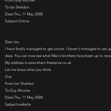
From:Guy Wooles
To:Ian Sheldon
Date:Thu, 11 May 2000
Subject:Online
Dear Ian,
I have finally managed to get online. I haven't managed to set u
days. You can now see what Mac's brothers have been up to rece
My address is
www.khern.freeserve.co.uk
Let me know what you think.
Guy
From:Ian Sheldon
To:Guy Wooles
Date:Thu, 11 May 2000
Subject:website