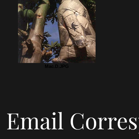
Mac.D.JPG
Email Corre