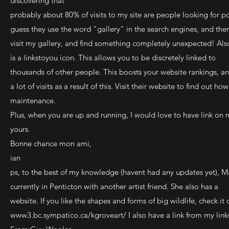
discovering that
probably about 80% of visits to my site are people looking for po
guess they use the word "gallery" in the search engines, and the
visit my gallery, and find something completely unexpected! Als
is a linkstoyou icon. This allows you to be discretely linked to
thousands of other people. This boosts your website rankings, an
a lot of visits as a result of this. Visit their website to find out 
maintenance.
Plus, when you are up and running, I would love to have link on 
yours.
Bonne chance mon ami,
ian
ps, to the best of my knowledge (havent had any updates yet), M
currently in Penticton with another artist friend. She also has a
website. If you like the shapes and forms of big wildlife, check it 
www3.bc.sympatico.ca/kgroveart/ I also have a link from my link