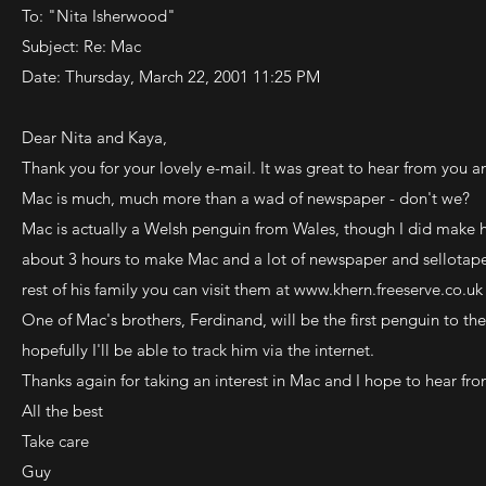
To: "Nita Isherwood"
Subject: Re: Mac
Date: Thursday, March 22, 2001 11:25 PM
Dear Nita and Kaya,
Thank you for your lovely e-mail. It was great to hear from you an
Mac is much, much more than a wad of newspaper - don't we?
Mac is actually a Welsh penguin from Wales, though I did make him
about 3 hours to make Mac and a lot of newspaper and sellotape
rest of his family you can visit them at
www.khern.freeserve.co.uk
One of Mac's brothers, Ferdinand, will be the first penguin to 
hopefully I'll be able to track him via the internet.
Thanks again for taking an interest in Mac and I hope to hear fr
All the best
Take care
Guy