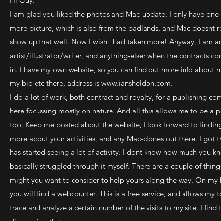
Hi Guy:
I am glad you liked the photos and Mac-update. I only have one
more picture, which is also from the badlands, and Mac doesnt r
show up that well. Now I wish I had taken more! Anyway, I am a
artist/illustrator/writer, and anything-elser when the contracts c
in. I have my own website, so you can find out more info about 
my bio etc there, address is
www.iansheldon.com
.
I do a lot of work, both contract and royalty, for a publishing c
here focussing mostly on nature. And all this allows me to be a p
too. Keep me posted about the website, I look forward to findin
more about your activities, and any Mac-clones out there. I got th
has started seeing a lot of activity. I dont know how much you kn
basically struggled through it myself. There are a couple of thing
might you want to consider to help yours along the way. On m
you will find a webcounter. This is a free service, and allows my t
trace and analyze a certain number of the visits to my site. I fin