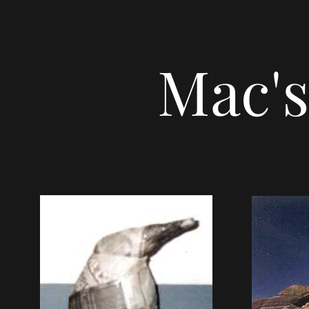
Mac's