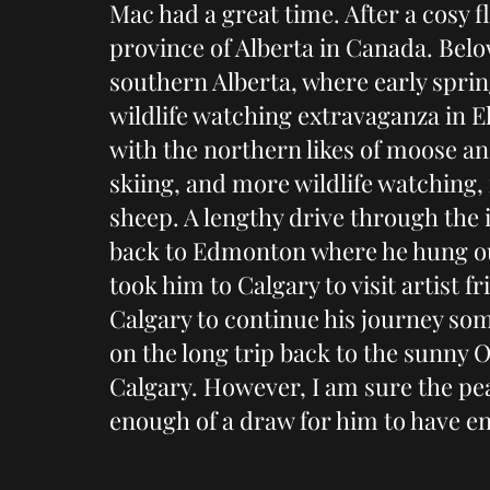
Mac had a great time. After a cosy f
province of Alberta in Canada. Below
southern Alberta, where early spri
wildlife watching extravaganza in E
with the northern likes of moose and
skiing, and more wildlife watching,
sheep. A lengthy drive through the 
back to Edmonton where he hung out
took him to Calgary to visit artist fr
Calgary to continue his journey so
on the long trip back to the sunny 
Calgary. However, I am sure the p
enough of a draw for him to have e