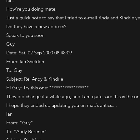
Ian,
How're you doing mate.
Just a quick note to say that I tried to e-mail Andy and Kindrie y
Do they have a new address?
Speak to you soon.
Guy
Date: Sat, 02 Sep 2000 08:48:09
From: Ian Sheldon
To: Guy
Subject: Re: Andy & Kindrie
Hi Guy: Try this one: ******************
They did change it a while ago, and I am quite sure this is the one
I hope they ended up updating you on mac's antics....
Ian
From: "Guy"
To: "Andy Bezener"