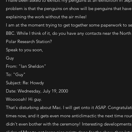
I have been asked to exhibit my penguins at an exhibition in Sep
problem is that the penguins on show will be penguins that have 
explaining the work without the air miles!
I am at the moment trying to get together some paperwork to se
BBC. While I think of it, do you have any contacts near the North 
Polar Research Station?
Speak to you soon,
Guy
From: "Ian Sheldon"
To: "Guy"
Subject: Re: Howdy
Date: Wednesday, July 19, 2000
Wooooah! Hi guy.
That's disturbing about Mac. I will get onto it ASAP. Congratulat
times now, and it gets even more anticlimactic the next time rou
didn't even bother with the ceremony! Interesting developments 