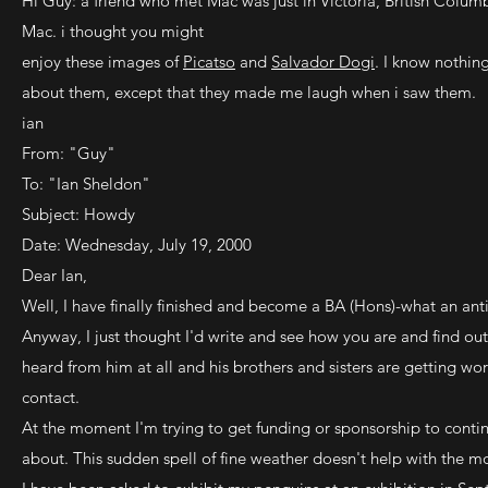
Hi Guy: a friend who met Mac was just in Victoria, British Colum
Mac. i thought you might
enjoy these images of
Picatso
and
Salvador Dogi
. I know nothing
about them, except that they made me laugh when i saw them.
ian
From: "Guy"
To: "Ian Sheldon"
Subject: Howdy
Date: Wednesday, July 19, 2000
Dear Ian,
Well, I have finally finished and become a BA (Hons)-what an anti
Anyway, I just thought I'd write and see how you are and find o
heard from him at all and his brothers and sisters are getting wor
contact.
At the moment I'm trying to get funding or sponsorship to conti
about. This sudden spell of fine weather doesn't help with the mo