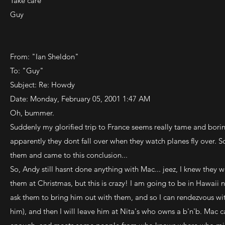
Take care
Guy
From: "Ian Sheldon"
To: "Guy"
Subject: Re: Howdy
Date: Monday, February 05, 2001 1:47 AM
Oh, bummer.
Suddenly my glorified trip to France seems really tame and bori
apparently they dont fall over when they watch planes fly over. S
them and came to this conclusion...
So, Andy still hasnt done anything with Mac... jeez, I knew they 
them at Christmas, but this is crazy! I am going to be in Hawaii 
ask them to bring him out with them, and so I can rendezvous w
him), and then I will leave him at Nita's who owns a b'n'b. Mac c