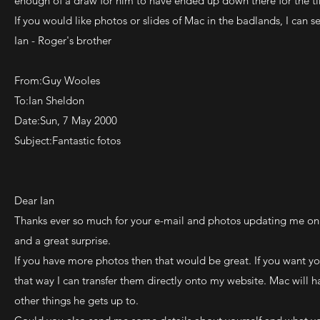
enough of a draw for him to have ended up down there for the t
If you would like photos or slides of Mac in the badlands, I can
Ian - Roger's brother
From:Guy Wooles
To:Ian Sheldon
Date:Sun, 7 May 2000
Subject:Fantastic fotos
Dear Ian
Thanks ever so much for your e-mail and photos updating me on 
and a great surprise.
If you have more photos then that would be great. If you want y
that way I can transfer them directly onto my website. Mac will
other things he gets up to.