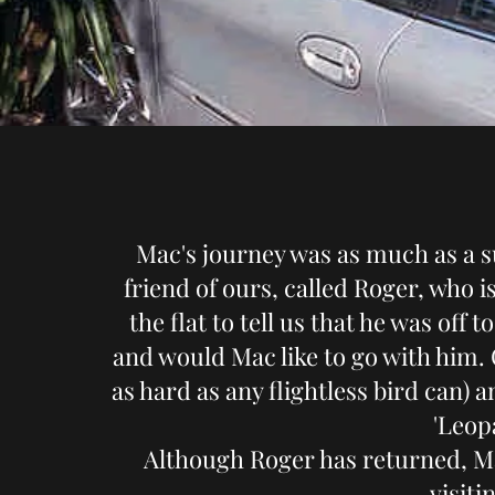
Mac's journey was as much as a su
friend of ours, called Roger, who 
the flat to tell us that he was off
and would Mac like to go with him. 
as hard as any flightless bird can) 
'Leop
Although Roger has returned, M
visiti