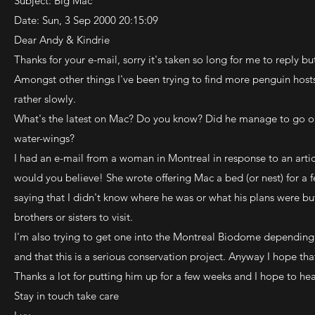
Subject: Big Mac
Date: Sun, 3 Sep 2000 20:15:09
Dear Andy & Kindrie
Thanks for your e-mail, sorry it's taken so long for me to reply but
Amongst other things I've been trying to find more penguin hosts
rather slowly.
What's the latest on Mac? Do you know? Did he manage to go on 
water-wings?
I had an e-mail from a woman in Montreal in response to an artic
would you believe! She wrote offering Mac a bed (or nest) for a f
saying that I didn't know where he was or what his plans were b
brothers or sisters to visit.
I'm also trying to get one into the Montreal Biodome depending
and that this is a serious conservation project. Anyway I hope t
Thanks a lot for putting him up for a few weeks and I hope to he
Stay in touch take care