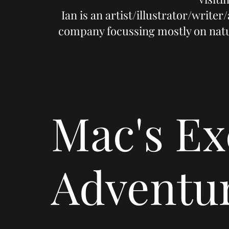
Ian is an artist/illustrator/write
company focussing mostly on nature
Mac's Ex
Adventu