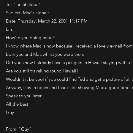
To: "Ian Sheldon"
Subject: Mac's aloha's
Date: Thursday, March 22, 2001 11:17 PM
Ian,
How're you doing mate?
I know where Mac is now because I received a lovely e-mail fro
both you and Mac whilst you were there.
Did you know I already have a penguin in Hawaii staying with a 
Are you still travelling round Hawaii?
Wouldn't it be cool if you could find Ted and get a picture of all
Anyway, stay in touch and thanks for showing Mac a good time, o
Speak to you later
All the best
Guy
From: "Guy"