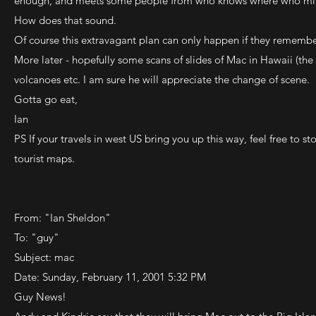
enough, and meets some people from who knows where who mi
How does that sound.
Of course this extravagant plan can only happen if they remembe
More later - hopefully some scans of slides of Mac in Hawaii (the B
volcanoes etc. I am sure he will appreciate the change of scene.
Gotta go eat,
Ian
PS If your travels in west US bring you up this way, feel free to
tourist maps.
From: "Ian Sheldon"
To: "guy"
Subject: mac
Date: Sunday, February 11, 2001 5:32 PM
Guy News!