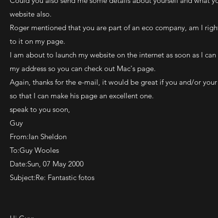
Could you also send me some details about yourself and what yo
website also.
Roger mentioned that you are part of an eco company, am I right?
to it on my page.
I am about to launch my website on the internet as soon as I can
my address so you can check out Mac's page.
Again, thanks for the e-mail, it would be great if you and/or yo
so that I can make his page an excellent one.
speak to you soon,
Guy
From:Ian Sheldon
To:Guy Wooles
Date:Sun, 07 May 2000
Subject:Re: Fantastic fotos