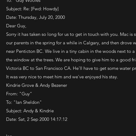
To: "Guy Wooles"
Subject: Re: [Fwd: Howdy]
Date: Thursday, July 20, 2000
Dear Guy,
Sorry it has taken so long for us to get in touch with you. Mac is s
our parents in the spring for a while in Calgary, and then drove
near Penticton BC. We live in a tiny cabin in the woods next to a
the window at the trees. We are hoping to give him to a good f
Victoria BC to San Francisco CA. He'll have to get some water pr
It was very nice to meet him and we've enjoyed his stay.
Kindrie Grove & Andy Bezener
From: "Guy"
To: "Ian Sheldon"
Subject: Andy & Kindrie
Date: Sat, 2 Sep 2000 14:17:12