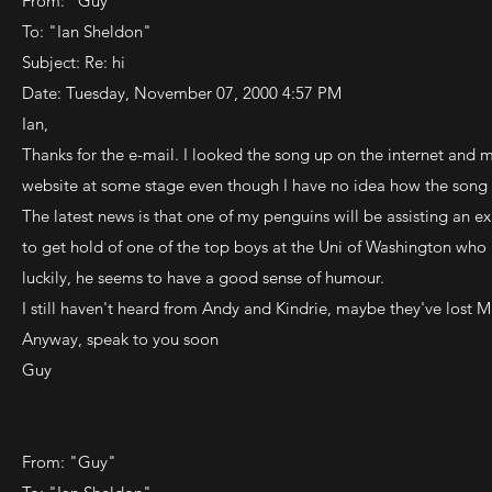
From: "Guy"
To: "Ian Sheldon"
Subject: Re: hi
Date: Tuesday, November 07, 2000 4:57 PM
Ian,
Thanks for the e-mail. I looked the song up on the internet and m
website at some stage even though I have no idea how the song
The latest news is that one of my penguins will be assisting an e
to get hold of one of the top boys at the Uni of Washington who is
luckily, he seems to have a good sense of humour.
I still haven't heard from Andy and Kindrie, maybe they've lost 
Anyway, speak to you soon
Guy
From: "Guy"