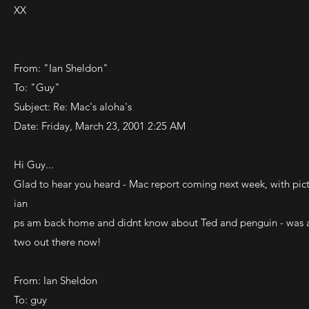
XX
From: "Ian Sheldon"
To: "Guy"
Subject: Re: Mac's aloha's
Date: Friday, March 23, 2001 2:25 AM
Hi Guy...
Glad to hear you heard - Mac report coming next week, with pict
ian
ps am back home and didnt know about Ted and penguin - was also
two out there now!
From: Ian Sheldon
To: guy