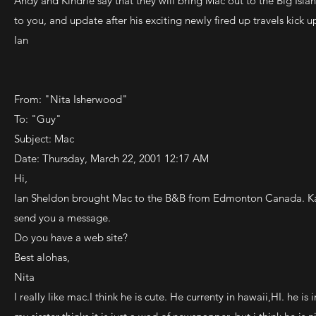
Andy and Kindrie say that they will bring Mac out to the Big Isla
to you, and update after his exciting newly fired up travels kick up 
Ian
From: "Nita Isherwood"
To: "Guy"
Subject: Mac
Date: Thursday, March 22, 2001 12:17 AM
Hi,
Ian Sheldon brought Mac to the B&B from Edmonton Canada. Kaya,
send you a message.
Do you have a web site?
Best alohas,
Nita
I really like mac.I think he is cute. He currenty in hawaii,HI. he 