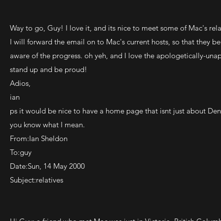
Way to go, Guy! I love it, and its nice to meet some of Mac's rela
I will forward the email on to Mac's current hosts, so that they 
aware of the progress. oh yeh, and I love the apologetically-una
stand up and be proud!
Adios,
ian
ps it would be nice to have a home page that isnt just about Denn
you know what I mean.
From:Ian Sheldon
To:guy
Date:Sun, 14 May 2000
Subject:relatives