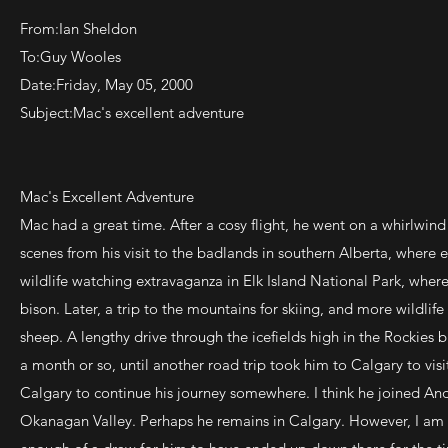
From:Ian Sheldon
To:Guy Wooles
Date:Friday, May 05, 2000
Subject:Mac's excellent adventure
Mac's Excellent Adventure
Mac had a great time. After a cosy flight, he went on a whirlwind
scenes from his visit to the badlands in southern Alberta, where 
wildlife watching extravaganza in Elk Island National Park, wher
bison. Later, a trip to the mountains for skiing, and more wildlif
sheep. A lengthy drive through the icefields high in the Rockie
a month or so, until another road trip took him to Calgary to visit 
Calgary to continue his journey somewhere. I think he joined And
Okanagan Valley. Perhaps he remains in Calgary. However, I am