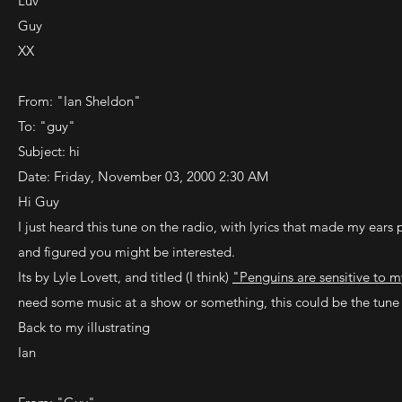
Luv
Guy
XX
From: "Ian Sheldon"
To: "guy"
Subject: hi
Date: Friday, November 03, 2000 2:30 AM
Hi Guy
I just heard this tune on the radio, with lyrics that made my ears p
and figured you might be interested.
Its by Lyle Lovett, and titled (I think)
"Penguins are sensitive to 
need some music at a show or something, this could be the tune 
Back to my illustrating
Ian