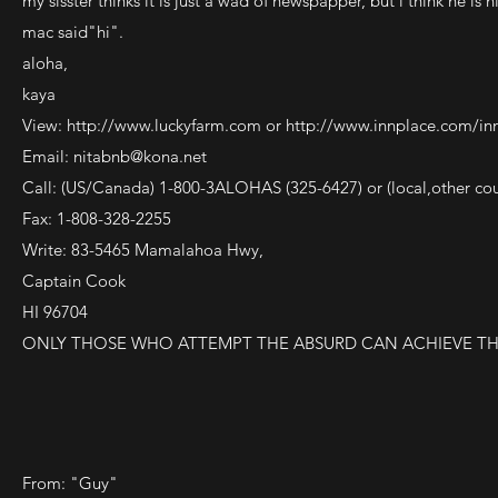
my sisster thinks it is just a wad of newspapper, but i think he is
mac said"hi".
aloha,
kaya
View:
http://www.luckyfarm.com
or
http://www.innplace.com/in
Email:
nitabnb@kona.net
Call: (US/Canada) 1-800-3ALOHAS (325-6427) or (local,other co
Fax: 1-808-328-2255
Write: 83-5465 Mamalahoa Hwy,
Captain Cook
HI 96704
ONLY THOSE WHO ATTEMPT THE ABSURD CAN ACHIEVE TH
From: "Guy"