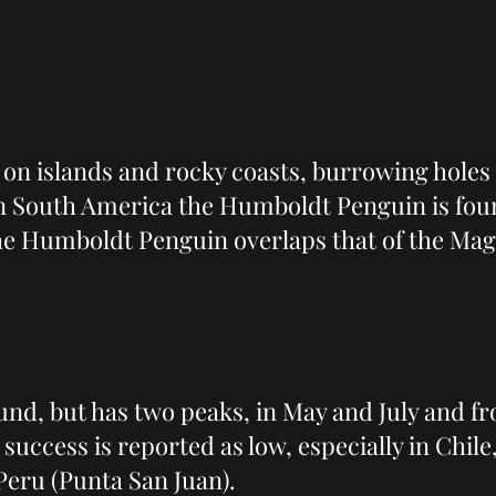
on islands and rocky coasts, burrowing hole
In South America the Humboldt Penguin is foun
the Humboldt Penguin overlaps that of the Mag
nd, but has two peaks, in May and July and 
uccess is reported as low, especially in Chile
Peru (Punta San Juan).