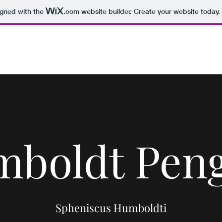
igned with the
.com
website builder. Create your website today.
Home
The Project
Paper P
boldt Pen
Spheniscus Humboldti