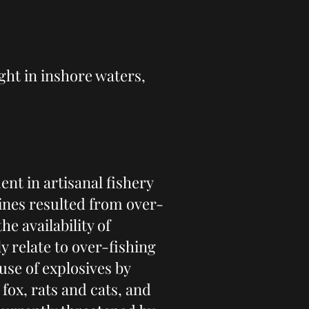
ght in inshore waters,
nt in artisanal fishery
lines resulted from over-
he availability of
 relate to over-fishing
use of explosives by
fox, rats and cats, and