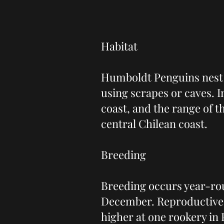
Habitat
Humboldt Penguins nest 
using scrapes or caves. 
coast, and the range of 
central Chilean coast.
Breeding
Breeding occurs year-rou
December. Reproductive s
higher at one rookery in 