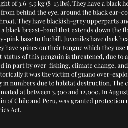
ght of 3.6-5.9 kg (8-13 lbs). They have a black 
 from behind the eye, around the black ear-co
 throat. They have blackish-grey upperparts an
 a black breast-band that extends down the fla
y-pink base to the bill. Juveniles have dark h
y have spines on their tongue which they use t
 status of this penguin is threatened, due to 
d in part by over-fishing, climate change, an
storically it was the victim of guano over-expl
ng in numbers due to habitat destruction. The 
timated at between 3,300 and 12,000. In August
 of Chile and Peru, was granted protection u
ies Act.