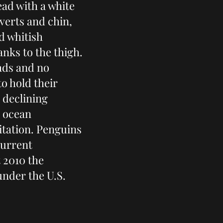
head with a white
verts and chin,
d whitish
nks to the thigh.
eads and no
o hold their
a declining
d ocean
oitation. Penguins
current
 2010 the
nder the U.S.