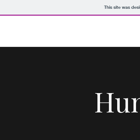
This site was des
The Paper Penguin Project
Hum