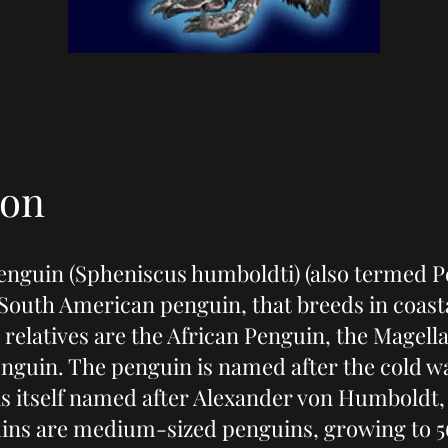
ion
nguin (Spheniscus humboldti) (also termed P
a South American penguin, that breeds in coast
t relatives are the African Penguin, the Magel
nguin. The penguin is named after the cold wa
is itself named after Alexander von Humboldt,
ns are medium-sized penguins, growing to 5