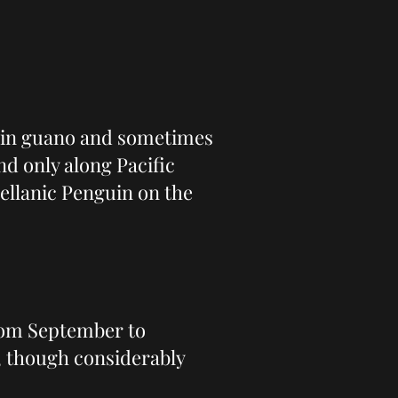
s in guano and sometimes
d only along Pacific
ellanic Penguin on the
from September to
, though considerably