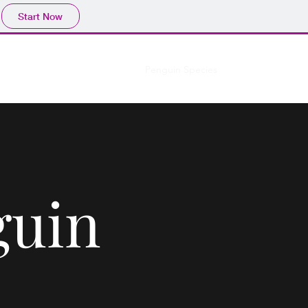
Start Now
enguins
Media
Education
Penguin Species
More
guin