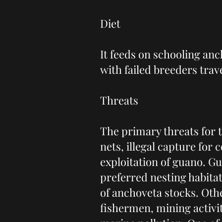
Diet
It feeds on schooling anc
with failed breeders trave
Threats
The primary threats for t
nets, illegal capture for
exploitation of guano. Guan
preferred nesting habita
of anchoveta stocks. Othe
fishermen, mining activi