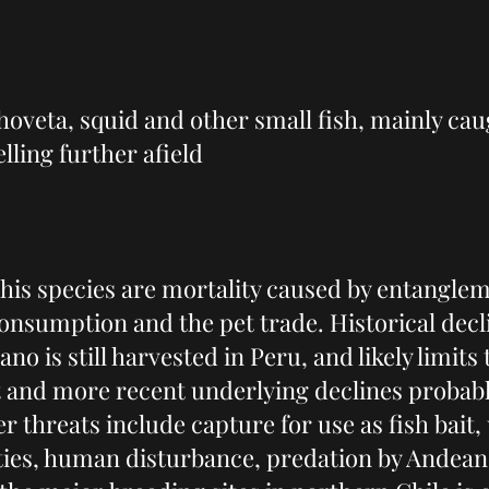
hoveta, squid and other small fish, mainly cau
lling further afield
his species are mortality caused by entangleme
 consumption and the pet trade. Historical dec
o is still harvested in Peru, and likely limits t
t and more recent underlying declines probably
r threats include capture for use as fish bait, 
ties, human disturbance, predation by Andean 