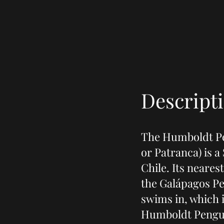
Descript
The Humboldt Pe
or Patranca) is 
Chile. Its neares
the Galápagos Pe
swims in, which 
Humboldt Pengui