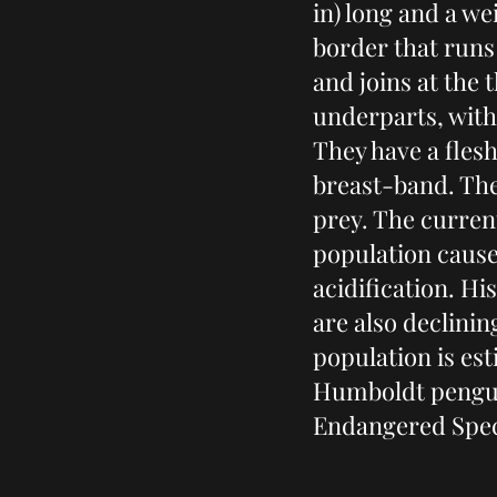
in) long and a wei
border that runs
and joins at the
underparts, with
They have a flesh
breast-band. The
prey. The current
population cause
acidification. Hi
are also declini
population is es
Humboldt penguin
Endangered Spec