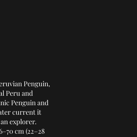
eruvian Penguin,
al Peru and
lanic Penguin and
ter current it
 an explorer.
6–70 cm (22–28