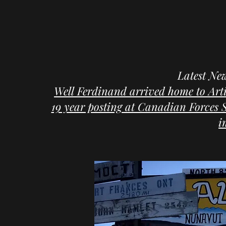
Latest Ne
Well Ferdinand arrived home to Arti
19 year posting at Canadian Forces St
i