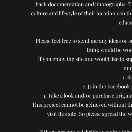
back documentation and photographs. Th
culture and lifestyle of their location can 
educa
Please feel free to send me any ideas or s
think would be wort
If you enjoy the site and would like to s
num
1. 
2. Join the Facebook
3. Take a look and/or purchase origin
This project cannot be achieved without th
visit this site. So please spread the