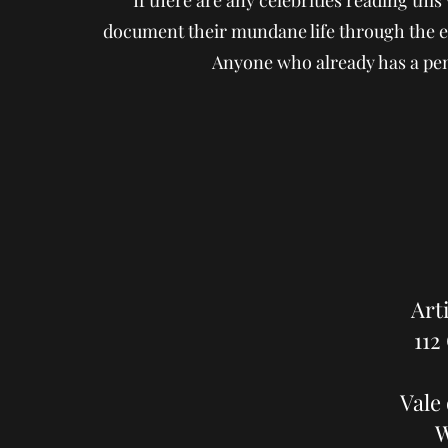
If there are any celebrities reading thi
document their mundane life through the ey
Anyone who already has a pen
Art
112
Vale
W