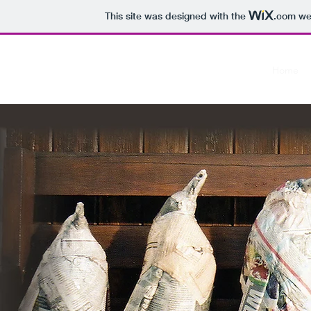
This site was designed with the
.com
web
The Paper Penguin Project
Home