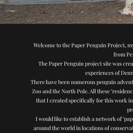
Welcome to the Paper Penguin Project, my
from Pe
The Paper Penguin project site was crea
experiences of Denni
There have been numerous penguin adventu
Zoo and the North Pole. All these ‘residen
that I created specifically for this work 
pr
I would like to establish a network of ‘p
around the world in locations of conservati